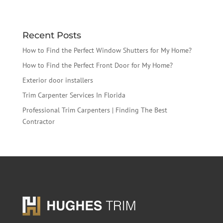
Recent Posts
How to Find the Perfect Window Shutters for My Home?
How to Find the Perfect Front Door for My Home?
Exterior door installers
Trim Carpenter Services In Florida
Professional Trim Carpenters | Finding The Best
Contractor