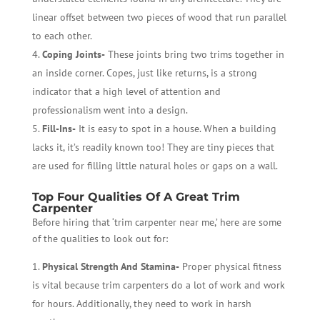
linear offset between two pieces of wood that run parallel
to each other.
Coping Joints-
These joints bring two trims together in
an inside corner. Copes, just like returns, is a strong
indicator that a high level of attention and
professionalism went into a design.
Fill-Ins-
It is easy to spot in a house. When a building
lacks it, it’s readily known too! They are tiny pieces that
are used for filling little natural holes or gaps on a wall.
Top Four Qualities Of A Great Trim
Carpenter
Before hiring that ‘trim carpenter near me,’ here are some
of the qualities to look out for:
Physical Strength And Stamina-
Proper physical fitness
is vital because trim carpenters do a lot of work and work
for hours. Additionally, they need to work in harsh