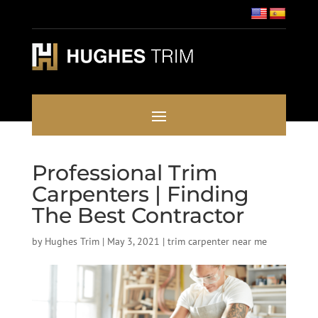
Professional Trim
Carpenters | Finding
The Best Contractor
by
Hughes Trim
|
May 3, 2021
|
trim carpenter near me