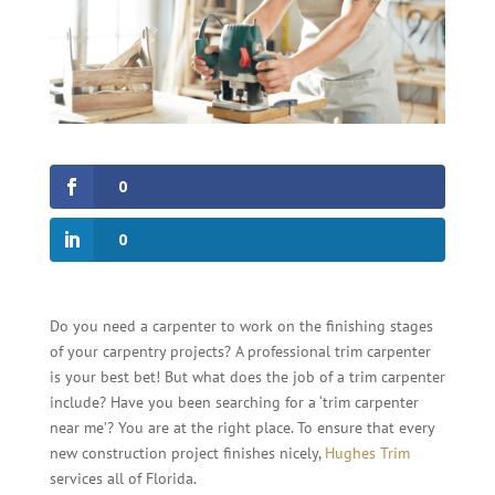
0
0
Do you need a carpenter to work on the finishing stages
of your carpentry projects? A professional trim carpenter
is your best bet! But what does the job of a trim carpenter
include? Have you been searching for a ‘trim carpenter
near me’? You are at the right place. To ensure that every
new construction project finishes nicely,
Hughes Trim
services all of Florida.