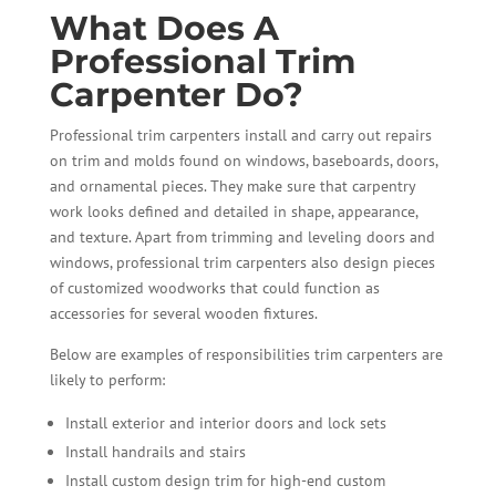
What Does A
Professional Trim
Carpenter Do?
Professional trim carpenters install and carry out repairs
on trim and molds found on windows, baseboards, doors,
and ornamental pieces. They make sure that carpentry
work looks defined and detailed in shape, appearance,
and texture. Apart from trimming and leveling doors and
windows, professional trim carpenters also design pieces
of customized woodworks that could function as
accessories for several wooden fixtures.
Below are examples of responsibilities trim carpenters are
likely to perform:
Install exterior and interior doors and lock sets
Install handrails and stairs
Install custom design trim for high-end custom