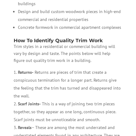
buildings
Design and build custom woodwork pieces in high-end
commercial and residential properties
Concrete formwork in commercial apartment complexes
How To Identify Quality Trim Work
Trim styles in a residential or commercial building will
vary by design and taste. The points below will help
figure out quality trim work in a building.
Returns-
Returns are pieces of trim that create a
conspicuous termination for a longer part. Returns give
the feeling that the trim has turned and disappeared into
the wall.
Scarf Joints-
This is a way of joining two trim pieces
together, so they appear as one long, continuous piece.
Scarf joints must be unnoticeable and smooth.
Reveals
– These are among the most underrated and
understated elements found in any architecture. They are