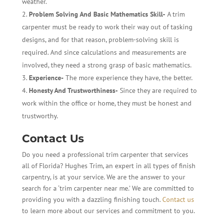
weather.
Problem Solving And Basic Mathematics Skill-
A trim
carpenter must be ready to work their way out of tasking
designs, and for that reason, problem-solving skill is
required. And since calculations and measurements are
involved, they need a strong grasp of basic mathematics.
Experience-
The more experience they have, the better.
Honesty And Trustworthiness-
Since they are required to
work within the office or home, they must be honest and
trustworthy.
Contact Us
Do you need a professional trim carpenter that services
all of Florida? Hughes Trim, an expert in all types of finish
carpentry, is at your service. We are the answer to your
search for a ‘trim carpenter near me.’ We are committed to
providing you with a dazzling finishing touch.
Contact us
to learn more about our services and commitment to you.