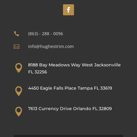
(863) - 288 - 0096

info@hughestrim.com

8188 Bay Meadows Way West Jacksonville

FL 32256
4450 Eagle Falls Place Tampa FL 33619

7613 Currency Drive Orlando FL 32809
