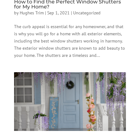
How to Find the Perfect Window Shutters
for My Home?
by
Hughes Trim
|
Sep 1, 2021
|
Uncategorized
The curb appeal is essential for any homeowner, and that
is why you will go for a home with all exterior elements,
including the best window shutters working in harmony.
The exterior window shutters are known to add beauty to
your home. The shutters are a timeless and...