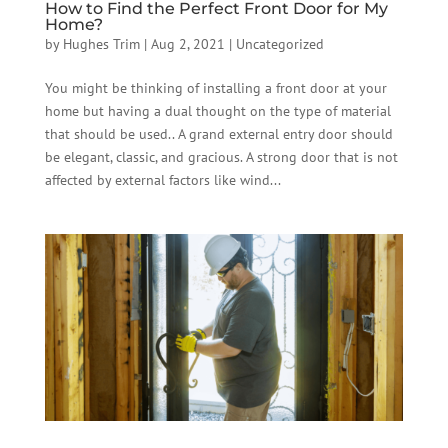
How to Find the Perfect Front Door for My
Home?
by
Hughes Trim
|
Aug 2, 2021
|
Uncategorized
You might be thinking of installing a front door at your
home but having a dual thought on the type of material
that should be used.. A grand external entry door should
be elegant, classic, and gracious. A strong door that is not
affected by external factors like wind...