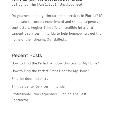
by
Hughes Trim
|
Jun 1, 2021
|
Uncategorized
Do you need quality trim carpenter services in Florida? It’s
important to contact experienced and skilled carpentry
contractors. Hughes Trim offers incredible interior trim
carpentry services in Florida to help homeowners get the
home of their dreams. Our skilled...
Recent Posts
How to Find the Perfect Window Shutters for My Home?
How to Find the Perfect Front Door for My Home?
Exterior door installers
Trim Carpenter Services In Florida
Professional Trim Carpenters | Finding The Best
Contractor