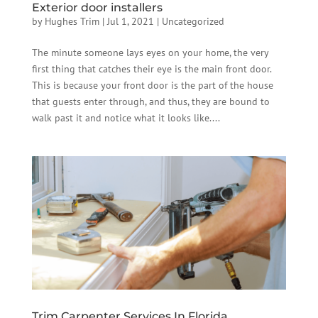
Exterior door installers
by
Hughes Trim
|
Jul 1, 2021
|
Uncategorized
The minute someone lays eyes on your home, the very
first thing that catches their eye is the main front door.
This is because your front door is the part of the house
that guests enter through, and thus, they are bound to
walk past it and notice what it looks like....
Trim Carpenter Services In Florida