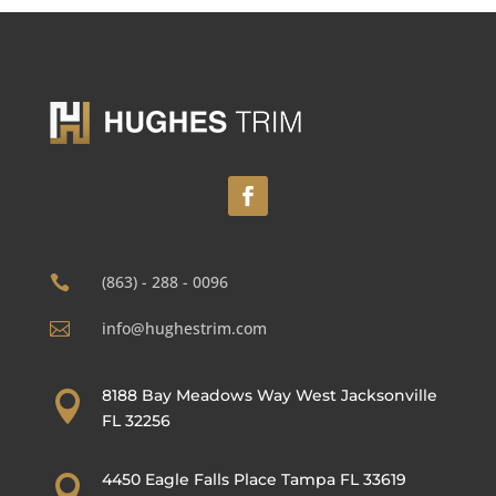
(863) - 288 - 0096

info@hughestrim.com

8188 Bay Meadows Way West Jacksonville

FL 32256
4450 Eagle Falls Place Tampa FL 33619
