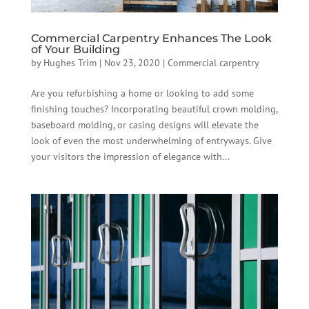
Commercial Carpentry Enhances The Look
of Your Building
by
Hughes Trim
|
Nov 23, 2020
|
Commercial carpentry
Are you refurbishing a home or looking to add some
finishing touches? Incorporating beautiful crown molding,
baseboard molding, or casing designs will elevate the
look of even the most underwhelming of entryways. Give
your visitors the impression of elegance with...