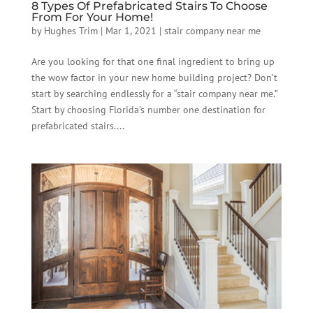
8 Types Of Prefabricated Stairs To Choose
From For Your Home!
by
Hughes Trim
|
Mar 1, 2021
|
stair company near me
Are you looking for that one final ingredient to bring up
the wow factor in your new home building project? Don’t
start by searching endlessly for a “stair company near me.”
Start by choosing Florida’s number one destination for
prefabricated stairs....