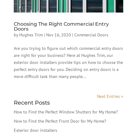
Choosing The Right Commercial Entry
Doors
by
Hughes Trim
|
Nov 16, 2020
|
Commercial Doors
Are you trying to figure out which commercial entry doors
are right for your business? Here at Hughes Trim, our
exterior door installers provide tips on how to choose the
perfect entry doors for you. Deciding on entry doors is a
more difficult task than many people...
Next Entries »
Recent Posts
How to Find the Perfect Window Shutters for My Home?
How to Find the Perfect Front Door for My Home?
Exterior door installers