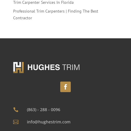
Trim Carpenter Services In Florida
Professional Trim Carpenters | Finding The Best
Contractor
(863) - 288 - 0096

info@hughestrim.com
