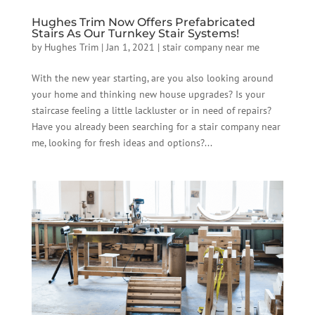
Hughes Trim Now Offers Prefabricated
Stairs As Our Turnkey Stair Systems!
by
Hughes Trim
|
Jan 1, 2021
|
stair company near me
With the new year starting, are you also looking around
your home and thinking new house upgrades? Is your
staircase feeling a little lackluster or in need of repairs?
Have you already been searching for a stair company near
me, looking for fresh ideas and options?...