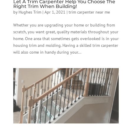
Let A Trim Carpenter Help You Choose The
Right Trim When Building!
by
Hughes Trim
|
Apr 1, 2021
|
trim carpenter near me
Whether you are upgrading your home or building from
scratch, you want great, quality materials throughout your
home. One area that sometimes gets overlooked is in your
housing trim and molding. Having a skilled trim carpenter
will also come in handy during your...